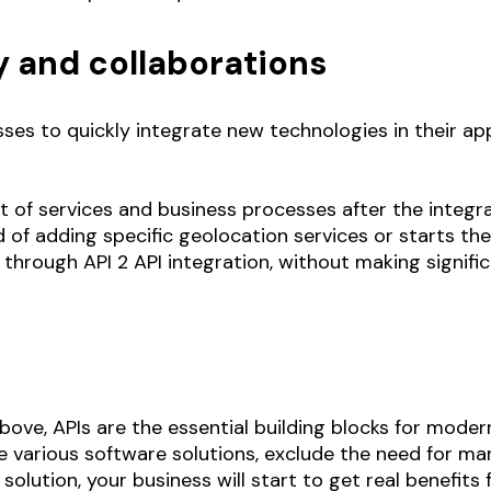
y and collaborations
sses to quickly integrate new technologies in their ap
st of services and business processes after the integ
 of adding specific geolocation services or starts the
 through API 2 API integration, without making signif
ove, APIs are the essential building blocks for moder
 various software solutions, exclude the need for ma
solution, your business will start to get real benefi