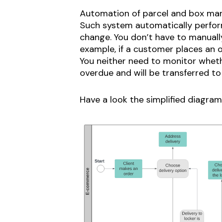
Automation of parcel and box man
Such system automatically perform
change. You don’t have to manually
example, if a customer places an o
You neither need to monitor wheth
overdue and will be transferred to 
Have a look the simplified diagra