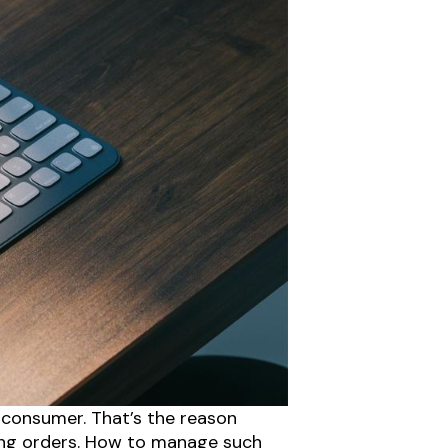
 consumer. That’s the reason
ving orders. How to manage such