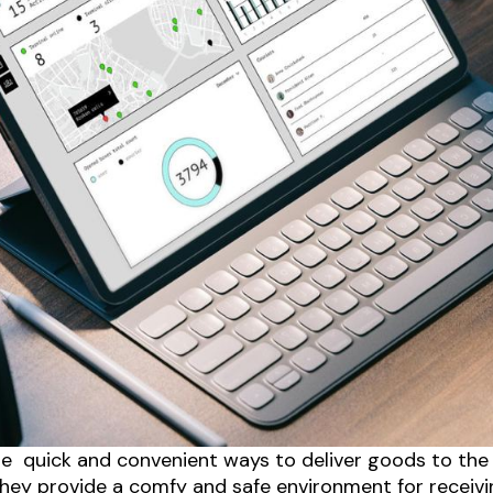
e quick and convenient ways to deliver goods to the
s they provide a comfy and safe environment for recei