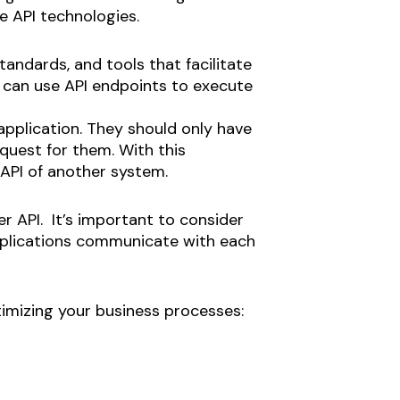
e API technologies.
tandards, and tools that facilitate
 can use API endpoints to execute
plication. They should only have
uest for them. With this
API of another system.
r API. It’s important to consider
 Applications communicate with each
ptimizing your business processes: