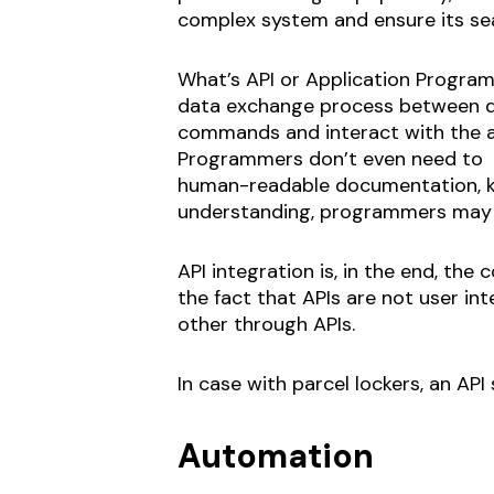
complex system and ensure its sea
What’s API or Application Programmi
data exchange process between dif
commands and interact with the a
Programmers don’t even need to k
human-readable documentation, kn
understanding, programmers may ea
API integration is, in the end, th
the fact that APIs are not user in
other through APIs.
In case with parcel lockers, an API
Automation