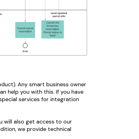
roduct). Any smart business owner
n help you with this. If you have
pecial services for integration
 will also get access to our
dition, we provide technical