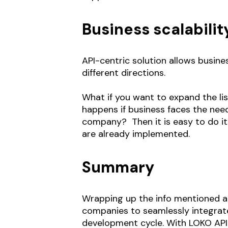
Business scalabilit
API-centric solution allows busine
different directions.
What if you want to expand the li
happens if business faces the need
company? Then it is easy to do it
are already implemented.
Summary
Wrapping up the info mentioned ab
companies to seamlessly integrate
development cycle. With LOKO API 