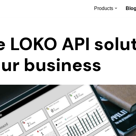
Products
Blo
e LOKO API solu
our business