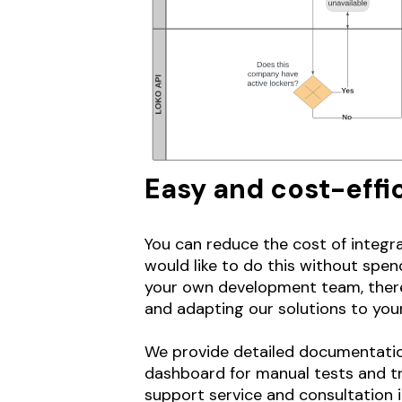
Easy and cost-effic
You can reduce the cost of integra
would like to do this without spen
your own development team, there i
and adapting our solutions to you
We provide detailed documentation
dashboard for manual tests and try
support service and consultation i