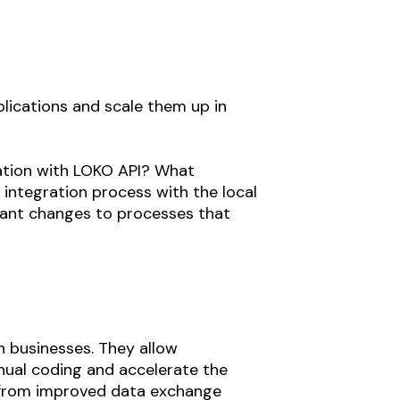
plications and scale them up in
ration with LOKO API? What
 integration process with the local
icant changes to processes that
n businesses. They allow
nual coding and accelerate the
ts from improved data exchange