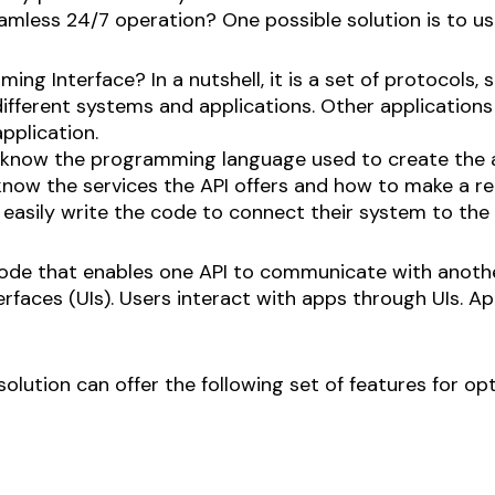
mless 24/7 operation? One possible solution is to us
ng Interface? In a nutshell, it is a set of protocols, s
ferent systems and applications. Other applications
pplication.
now the programming language used to create the ap
ow the services the API offers and how to make a req
sily write the code to connect their system to the 
e code that enables one API to communicate with anothe
terfaces (UIs). Users interact with apps through UIs.
 solution can offer the following set of features for o