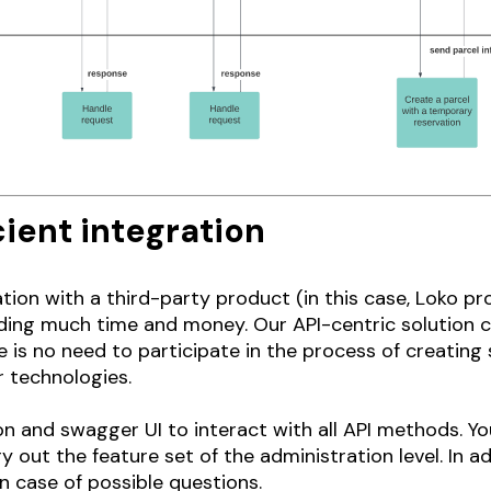
ient integration
tion with a third-party product (in this case, Loko p
ding much time and money. Our API-centric solution ca
s no need to participate in the process of creating s
r technologies.
 and swagger UI to interact with all API methods. You
 out the feature set of the administration level. In ad
n case of possible questions.