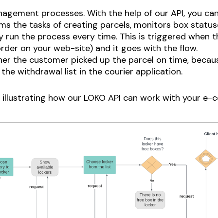
agement processes. With the help of our API, you c
s the tasks of creating parcels, monitors box status
 run the process every time. This is triggered when th
rder on your web-site) and it goes with the flow.
er the customer picked up the parcel on time, becaus
the withdrawal list in the courier application.
m illustrating how our LOKO API can work with your e