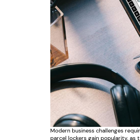
Modern business challenges requir
parcel lockers gain popularity, a