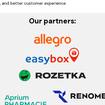
 and better customer experience.
Our partners: