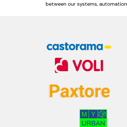
between our systems, automation,