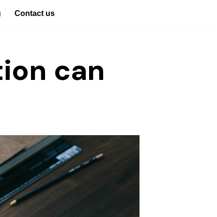
g
Contact us
tion can