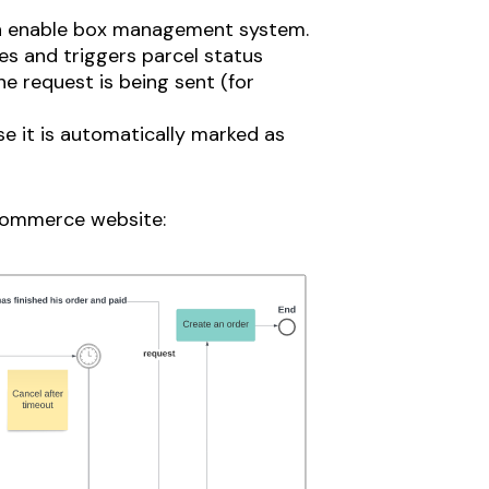
an enable box management system.
es and triggers parcel status
e request is being sent (for
e it is automatically marked as
-commerce website: