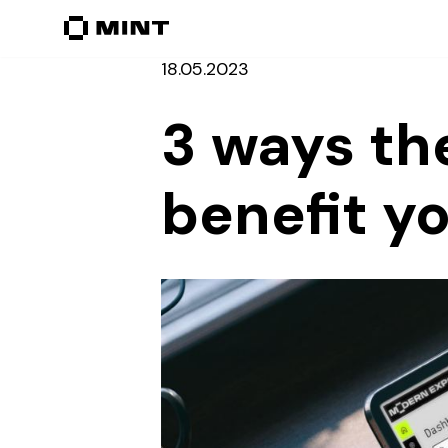
Перейти
18.05.2023
до
вмісту
3 ways th
benefit y